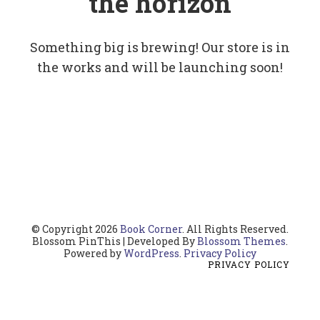
the horizon
Something big is brewing! Our store is in
the works and will be launching soon!
© Copyright 2026
Book Corner
. All Rights Reserved.
Blossom PinThis | Developed By
Blossom Themes
.
Powered by
WordPress
.
Privacy Policy
PRIVACY POLICY