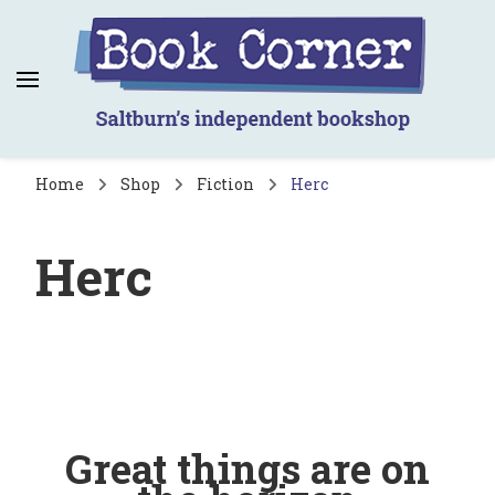
Book Corner
Saltburn's independent bookshop
Home
Shop
Fiction
Herc
Herc
Great things are on