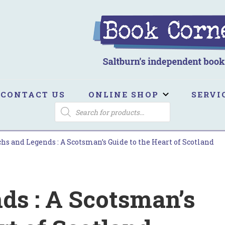
ook Corner
ltburn's independent bookshop
CONTACT US
ONLINE SHOP
SERVI
PRODUCTS
SEARCH
hs and Legends : A Scotsman’s Guide to the Heart of Scotland
ds : A Scotsman’s