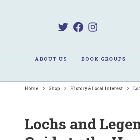
B
Sa
ABOUT US
BOOK GROUPS
Home
Shop
History & Local Interest
Loc
Lochs and Legen