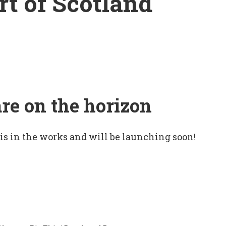
rt of Scotland
are on the horizon
 is in the works and will be launching soon!