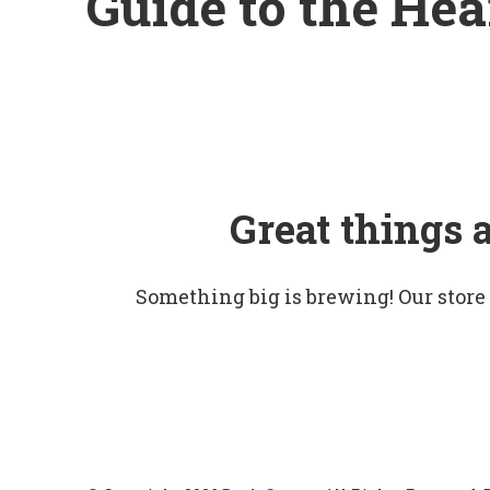
Guide to the Hea
Great things 
Something big is brewing! Our store