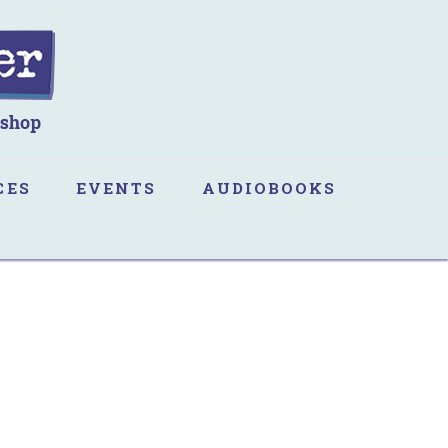
CES
EVENTS
AUDIOBOOKS