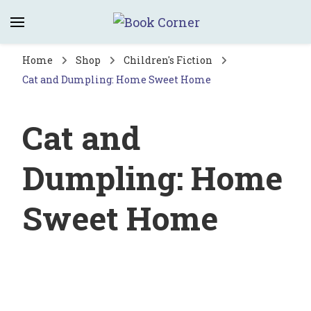
Book Corner
Saltburn's independent bookshop
Home
Shop
Children's Fiction
Cat and Dumpling: Home Sweet Home
Cat and
Dumpling: Home
Sweet Home