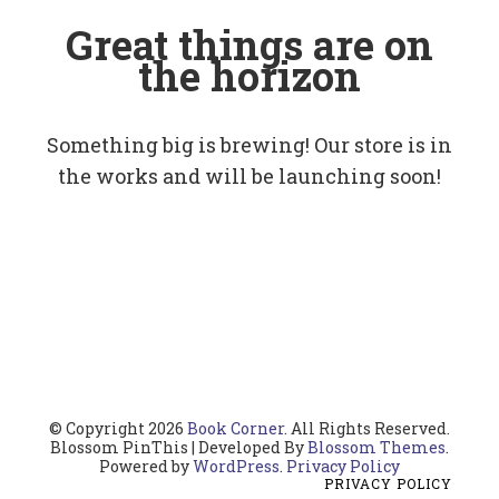
Great things are on
the horizon
Something big is brewing! Our store is in
the works and will be launching soon!
© Copyright 2026
Book Corner
. All Rights Reserved.
Blossom PinThis | Developed By
Blossom Themes
.
Powered by
WordPress
.
Privacy Policy
PRIVACY POLICY