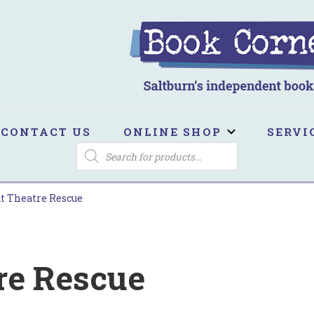
ook Corner
ltburn's independent bookshop
CONTACT US
ONLINE SHOP
SERVI
PRODUCTS
SEARCH
t Theatre Rescue
re Rescue