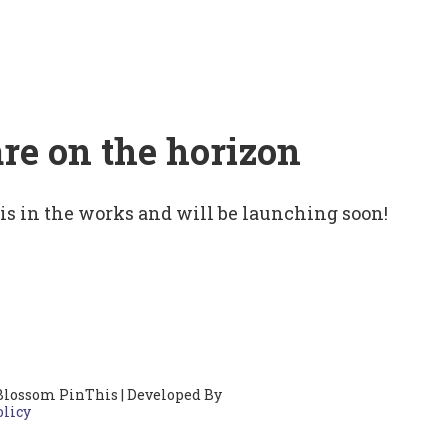
are on the horizon
 is in the works and will be launching soon!
Blossom PinThis | Developed By
olicy