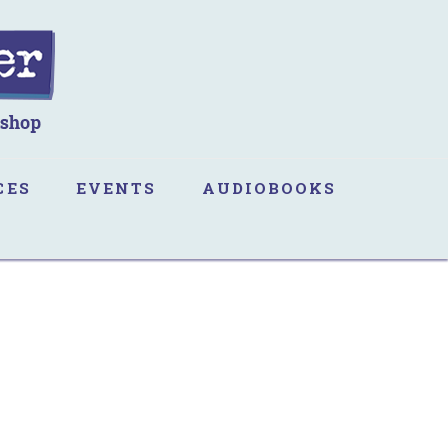
CES
EVENTS
AUDIOBOOKS