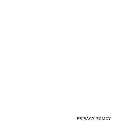
PRIVACY POLICY