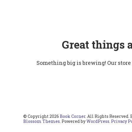
Great things 
Something big is brewing! Our store
© Copyright 2026
Book Corner
. All Rights Reserved.
Blossom Themes
. Powered by
WordPress
.
Privacy P