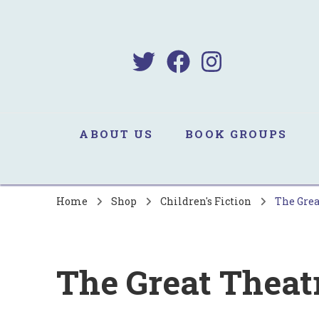
B
Sa
ABOUT US
BOOK GROUPS
Home
Shop
Children's Fiction
The Grea
The Great Theat