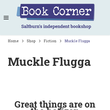
Book Corner
Saltburn's independent bookshop
Home
Shop
Fiction
Muckle Flugga
Muckle Flugga
Great things are on