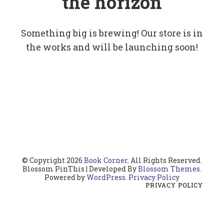
the horizon
Something big is brewing! Our store is in
the works and will be launching soon!
© Copyright 2026
Book Corner
. All Rights Reserved.
Blossom PinThis | Developed By
Blossom Themes
.
Powered by
WordPress
.
Privacy Policy
PRIVACY POLICY