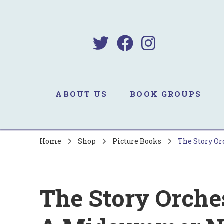
B
Sa
ABOUT US
BOOK GROUPS
Home
Shop
Picture Books
The Story Or
The Story Orche