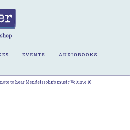
CES
EVENTS
AUDIOBOOKS
 note to hear Mendelssohn’s music Volume 10