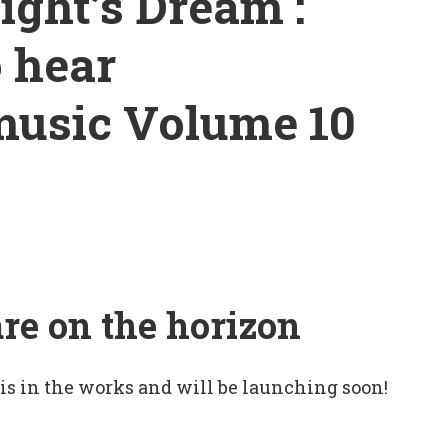
ght’s Dream :
o hear
music Volume 10
are on the horizon
 is in the works and will be launching soon!