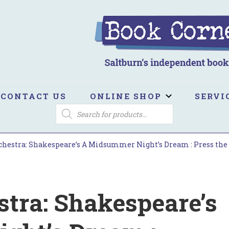
ook Corner
ltburn's independent bookshop
CONTACT US
ONLINE SHOP
SERVI
PRODUCTS
SEARCH
chestra: Shakespeare’s A Midsummer Night’s Dream : Press the
stra: Shakespeare’s