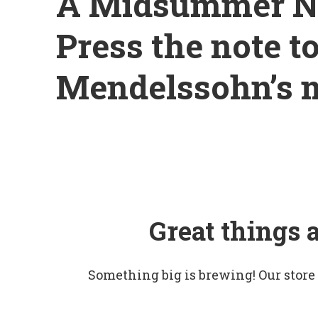
A Midsummer Ni
Press the note t
Mendelssohn’s 
Great things 
Something big is brewing! Our store