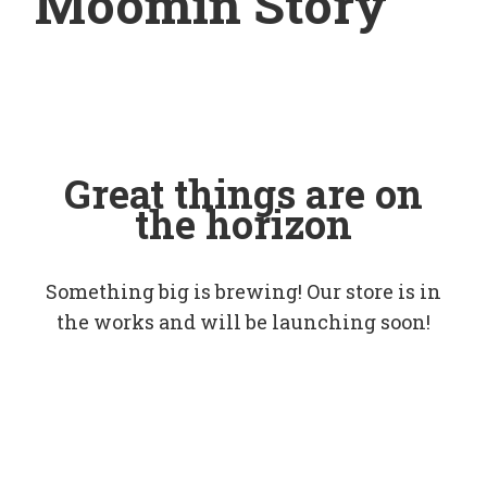
Moomin Story
Great things are on
the horizon
Something big is brewing! Our store is in
the works and will be launching soon!