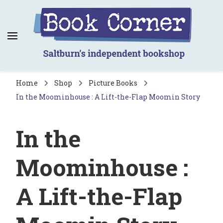
Book Corner
Saltburn's independent bookshop
Home
Shop
Picture Books
In the Moominhouse : A Lift-the-Flap Moomin Story
In the
Moominhouse :
A Lift-the-Flap