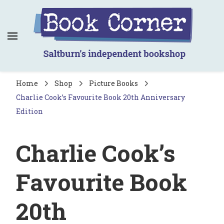
Book Corner
Saltburn's independent bookshop
Home
Shop
Picture Books
Charlie Cook’s Favourite Book 20th Anniversary
Edition
Charlie Cook’s
Favourite Book
20th