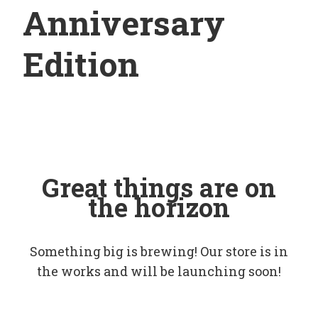
Anniversary
Edition
Great things are on
the horizon
Something big is brewing! Our store is in
the works and will be launching soon!