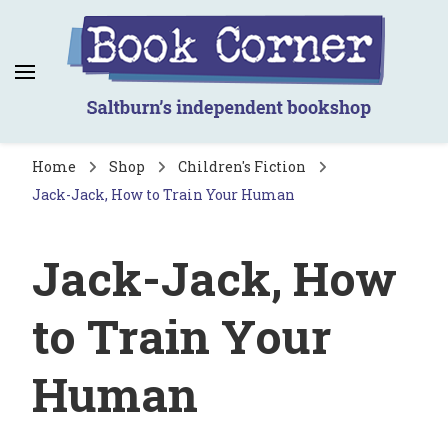
Book Corner
Saltburn's independent bookshop
Home
Shop
Children's Fiction
Jack-Jack, How to Train Your Human
Jack-Jack, How
to Train Your
Human