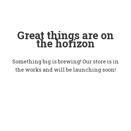
Great things are on
the horizon
Something big is brewing! Our store is in
the works and will be launching soon!