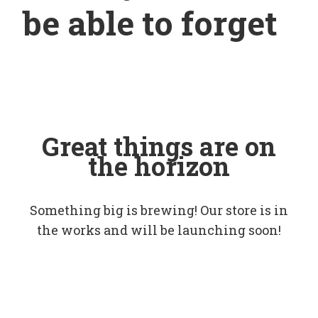
be able to forget
Great things are on
the horizon
Something big is brewing! Our store is in
the works and will be launching soon!