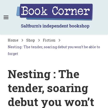
Book Corner
Saltburn's independent bookshop
Home
Shop
Fiction
Nesting : The tender, soaring debut you won’t be able to
forget
Nesting : The
tender, soaring
debut you won’t