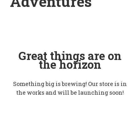
Adventures
Great things are on
the horizon
Something big is brewing! Our store is in
the works and will be launching soon!