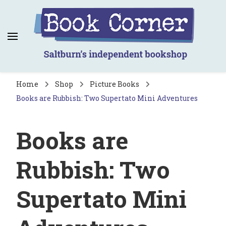
Book Corner
Saltburn's independent bookshop
Home
Shop
Picture Books
Books are Rubbish: Two Supertato Mini Adventures
Books are
Rubbish: Two
Supertato Mini