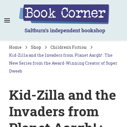
Book Corner
Saltburn's independent bookshop
Home
Shop
Children's Fiction
Kid-Zilla and the Invaders from Planet Aargh! : The
New Series from the Award-Winning Creator of Super
Dweeb
Kid-Zilla and the
Invaders from