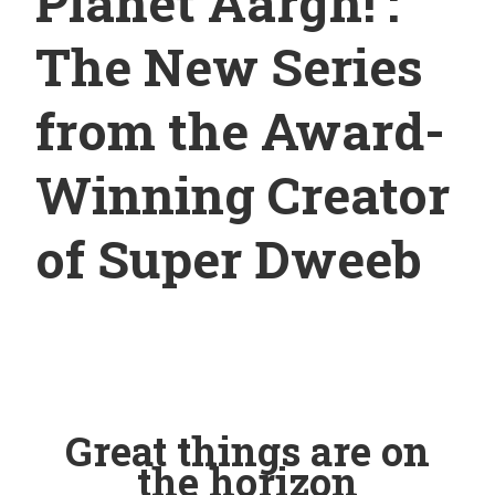
Planet Aargh! :
The New Series
from the Award-
Winning Creator
of Super Dweeb
Great things are on
the horizon