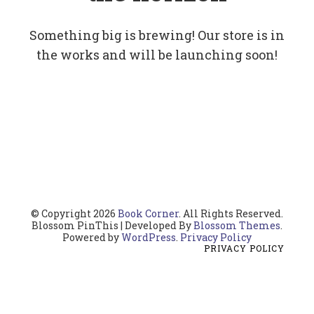
Something big is brewing! Our store is in
the works and will be launching soon!
© Copyright 2026
Book Corner
. All Rights Reserved.
Blossom PinThis | Developed By
Blossom Themes
.
Powered by
WordPress
.
Privacy Policy
PRIVACY POLICY