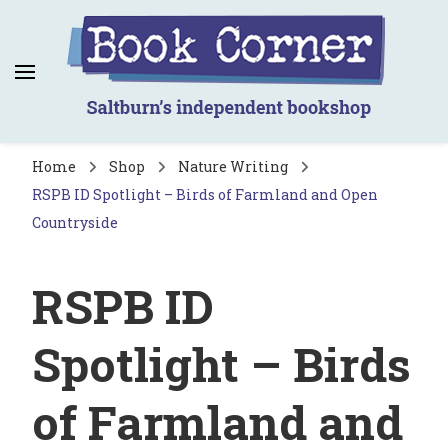
Book Corner
Saltburn's independent bookshop
Home
Shop
Nature Writing
RSPB ID Spotlight – Birds of Farmland and Open
Countryside
RSPB ID
Spotlight – Birds
of Farmland and