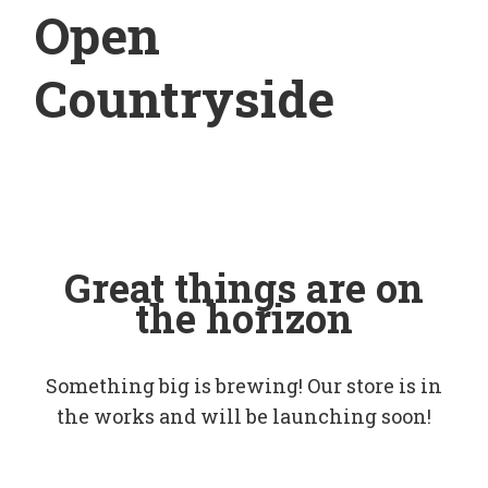
Open
Countryside
Great things are on
the horizon
Something big is brewing! Our store is in
the works and will be launching soon!