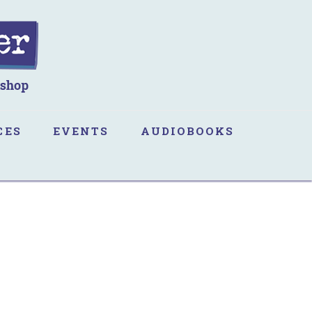
CES
EVENTS
AUDIOBOOKS