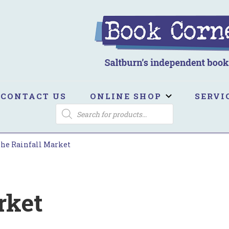
ook Corner
ltburn's independent bookshop
CONTACT US
ONLINE SHOP
SERVI
PRODUCTS
SEARCH
he Rainfall Market
rket