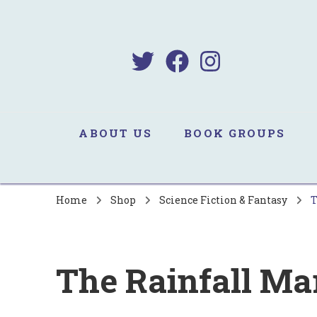
B
Sa
ABOUT US
BOOK GROUPS
Home
Shop
Science Fiction & Fantasy
T
The Rainfall Ma