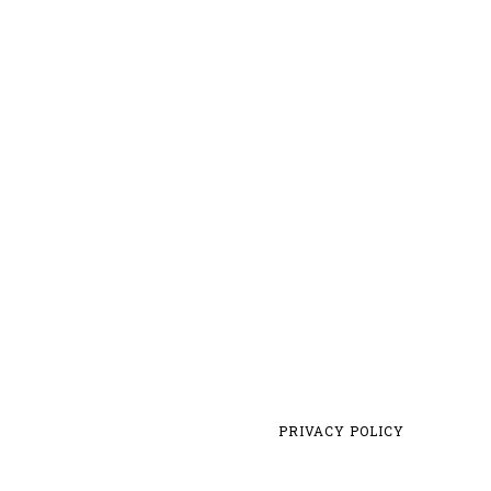
PRIVACY POLICY