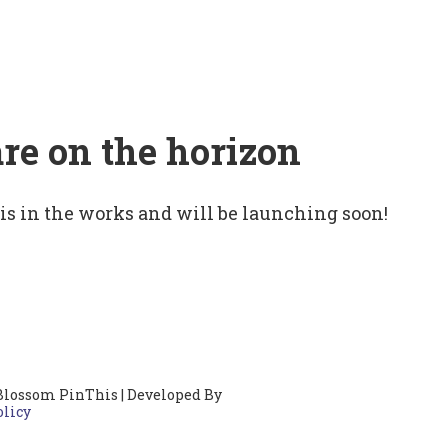
are on the horizon
 is in the works and will be launching soon!
Blossom PinThis | Developed By
olicy