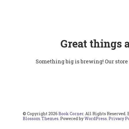
Great things 
Something big is brewing! Our store
© Copyright 2026
Book Corner
. All Rights Reserved.
Blossom Themes
. Powered by
WordPress
.
Privacy P