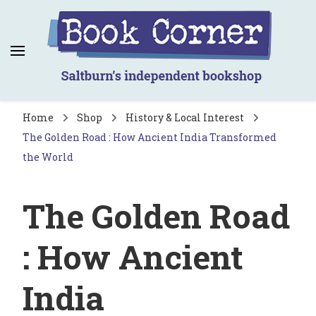
Book Corner
Saltburn's independent bookshop
Home
Shop
History & Local Interest
The Golden Road : How Ancient India Transformed
the World
The Golden Road
: How Ancient
India