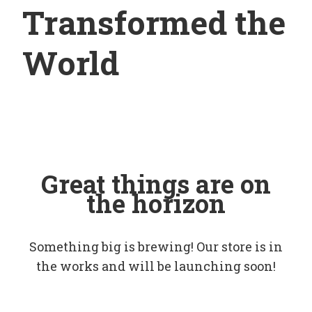
Transformed the
World
Great things are on
the horizon
Something big is brewing! Our store is in
the works and will be launching soon!