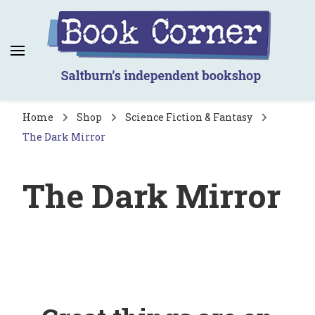
Book Corner
Saltburn's independent bookshop
Home
Shop
Science Fiction & Fantasy
The Dark Mirror
The Dark Mirror