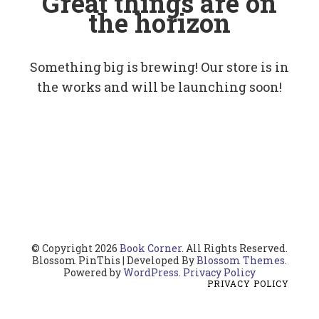
Great things are on
the horizon
Something big is brewing! Our store is in
the works and will be launching soon!
© Copyright 2026
Book Corner
. All Rights Reserved.
Blossom PinThis | Developed By
Blossom Themes
.
Powered by
WordPress
.
Privacy Policy
PRIVACY POLICY