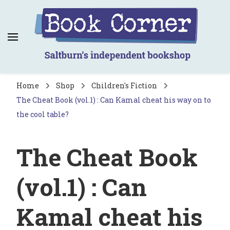
Book Corner
Saltburn's independent bookshop
Home
Shop
Children's Fiction
The Cheat Book (vol.1) : Can Kamal cheat his way on to
the cool table?
The Cheat Book
(vol.1) : Can
Kamal cheat his