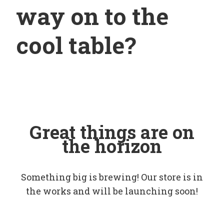
way on to the
cool table?
Great things are on
the horizon
Something big is brewing! Our store is in
the works and will be launching soon!