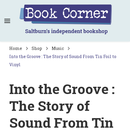
Book Corner
Saltburn's independent bookshop
Home
Shop
Music
Into the Groove : The Story of Sound From Tin Foil to
Vinyl
Into the Groove :
The Story of
Sound From Tin