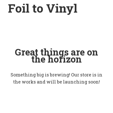
Foil to Vinyl
Great things are on
the horizon
Something big is brewing! Our store is in
the works and will be launching soon!