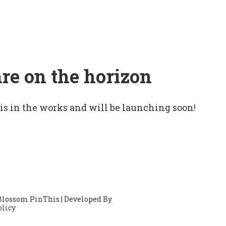
are on the horizon
 is in the works and will be launching soon!
Blossom PinThis | Developed By
olicy