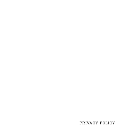
PRIVACY POLICY