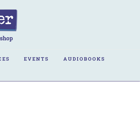
CES
EVENTS
AUDIOBOOKS