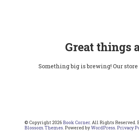
Great things 
Something big is brewing! Our store
© Copyright 2026
Book Corner
. All Rights Reserved.
Blossom Themes
. Powered by
WordPress
.
Privacy P