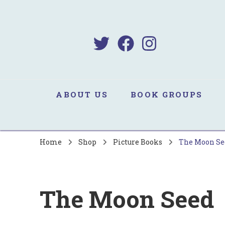
B
Sa
ABOUT US
BOOK GROUPS
Home
Shop
Picture Books
The Moon Se
The Moon Seed