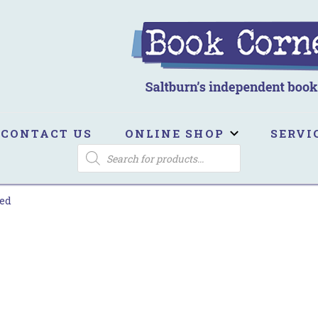
ook Corner
ltburn's independent bookshop
CONTACT US
ONLINE SHOP
SERVI
PRODUCTS
SEARCH
ed