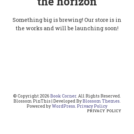
the horizon
Something big is brewing! Our store is in
the works and will be launching soon!
© Copyright 2026
Book Corner
. All Rights Reserved.
Blossom PinThis | Developed By
Blossom Themes
.
Powered by
WordPress
.
Privacy Policy
PRIVACY POLICY