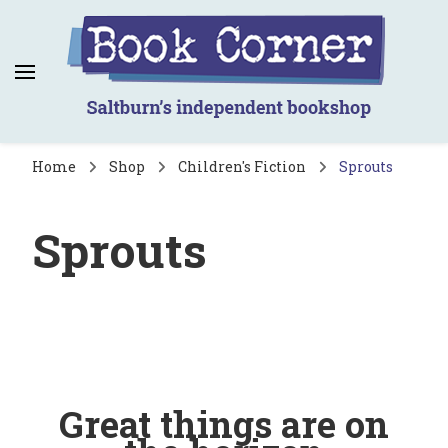
Book Corner
Saltburn's independent bookshop
Home
Shop
Children's Fiction
Sprouts
Sprouts
Great things are on