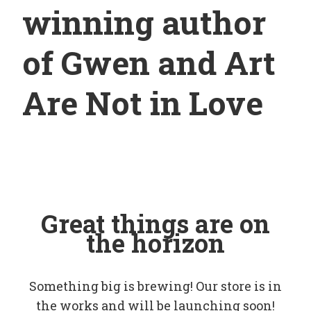
winning author
of Gwen and Art
Are Not in Love
Great things are on
the horizon
Something big is brewing! Our store is in
the works and will be launching soon!