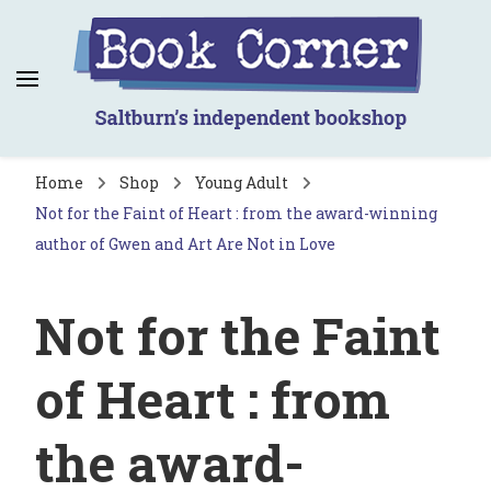
Book Corner
Saltburn's independent bookshop
Home
Shop
Young Adult
Not for the Faint of Heart : from the award-winning
author of Gwen and Art Are Not in Love
Not for the Faint
of Heart : from
the award-