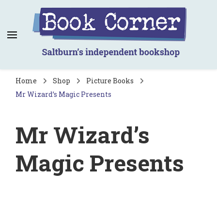
Book Corner
Saltburn's independent bookshop
Home
Shop
Picture Books
Mr Wizard’s Magic Presents
Mr Wizard’s
Magic Presents