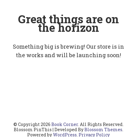
Great things are on
the horizon
Something big is brewing! Our store is in
the works and will be launching soon!
© Copyright 2026
Book Corner
. All Rights Reserved.
Blossom PinThis | Developed By
Blossom Themes
.
Powered by
WordPress
.
Privacy Policy