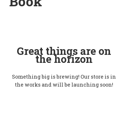
Book
Great things are on
the horizon
Something big is brewing! Our store is in
the works and will be launching soon!