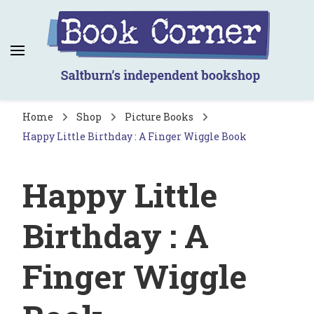
Book Corner
Saltburn's independent bookshop
Home
Shop
Picture Books
Happy Little Birthday : A Finger Wiggle Book
Happy Little
Birthday : A
Finger Wiggle