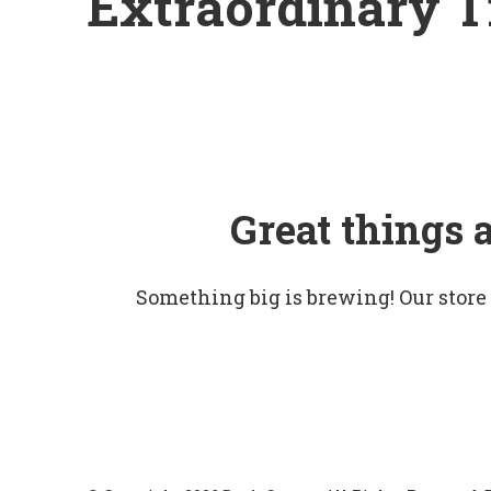
Extraordinary T
Great things 
Something big is brewing! Our store