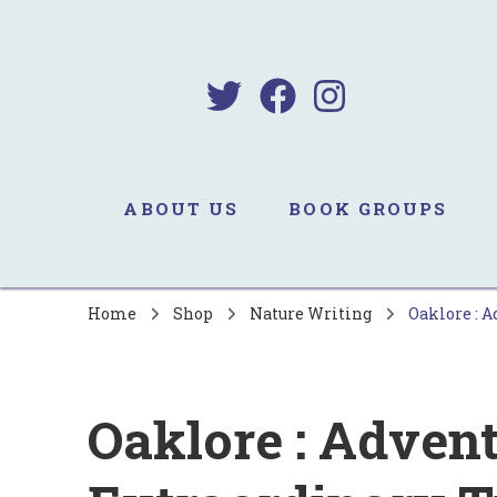
B
Sa
ABOUT US
BOOK GROUPS
Home
Shop
Nature Writing
Oaklore : A
Oaklore : Advent