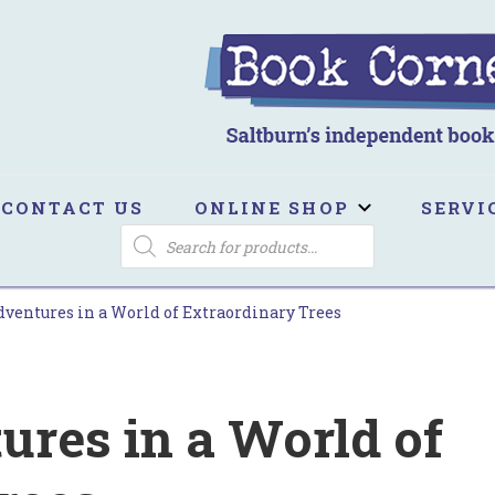
ook Corner
ltburn's independent bookshop
CONTACT US
ONLINE SHOP
SERVI
PRODUCTS
SEARCH
dventures in a World of Extraordinary Trees
ures in a World of