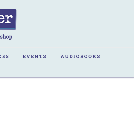
CES
EVENTS
AUDIOBOOKS