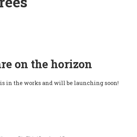
rees
are on the horizon
 is in the works and will be launching soon!