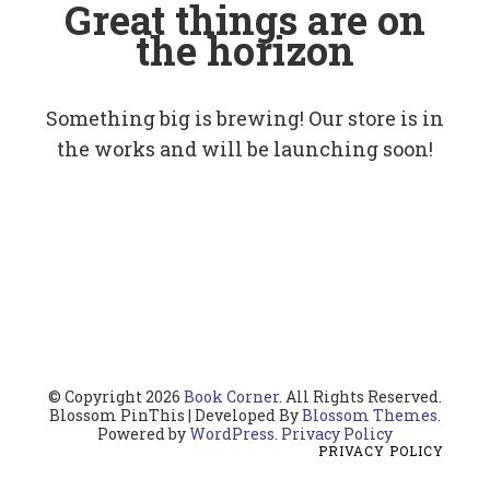
Great things are on
the horizon
Something big is brewing! Our store is in
the works and will be launching soon!
© Copyright 2026
Book Corner
. All Rights Reserved.
Blossom PinThis | Developed By
Blossom Themes
.
Powered by
WordPress
.
Privacy Policy
PRIVACY POLICY