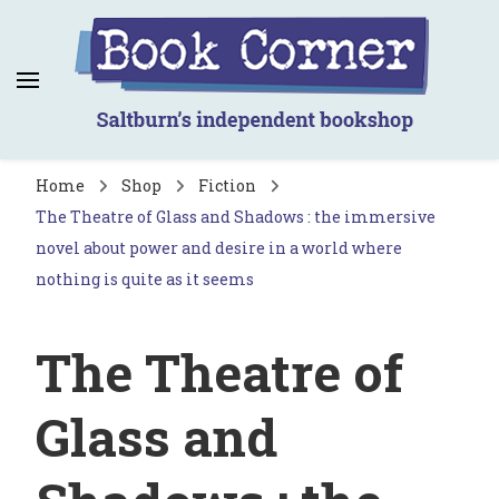
Book Corner
Saltburn's independent bookshop
Home
Shop
Fiction
The Theatre of Glass and Shadows : the immersive
novel about power and desire in a world where
nothing is quite as it seems
The Theatre of
Glass and