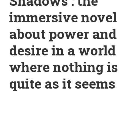
Shadows : the
immersive novel
about power and
desire in a world
where nothing is
quite as it seems