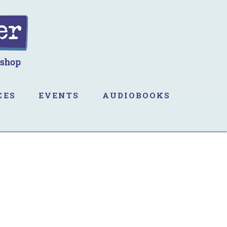
CES
EVENTS
AUDIOBOOKS