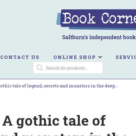
ook Corner
ltburn's independent bookshop
CONTACT US
ONLINE SHOP
SERVI
PRODUCTS
SEARCH
gothic tale of legend, secrets and monsters in the deep…
 A gothic tale of