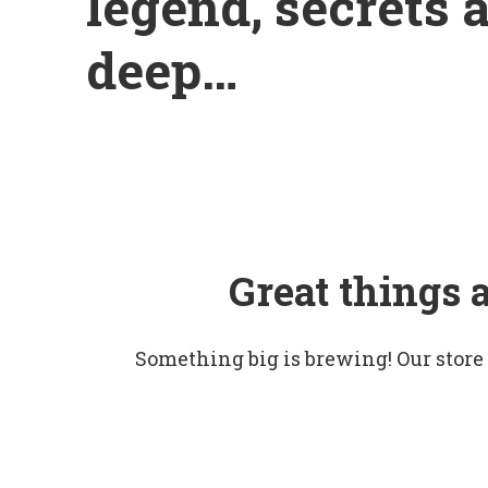
legend, secrets 
deep…
Great things 
Something big is brewing! Our store