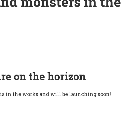
and monsters in the
are on the horizon
 is in the works and will be launching soon!