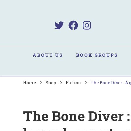
B
Sa
ABOUT US
BOOK GROUPS
Home
Shop
Fiction
The Bone Diver : A 
The Bone Diver :