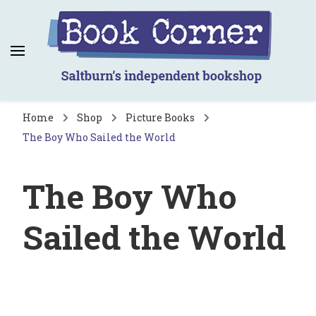
Book Corner
Saltburn's independent bookshop
Home
Shop
Picture Books
The Boy Who Sailed the World
The Boy Who
Sailed the World