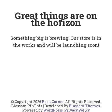
Great things are on
the horizon
Something big is brewing! Our store is in
the works and will be launching soon!
© Copyright 2026
Book Corner
. All Rights Reserved.
Blossom PinThis | Developed By
Blossom Themes
.
Powered by
WordPress
.
Privacy Policy