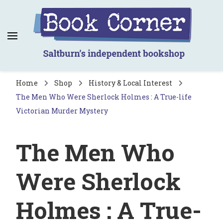
Book Corner
Saltburn's independent bookshop
Home
Shop
History & Local Interest
The Men Who Were Sherlock Holmes : A True-life
Victorian Murder Mystery
The Men Who
Were Sherlock
Holmes : A True-