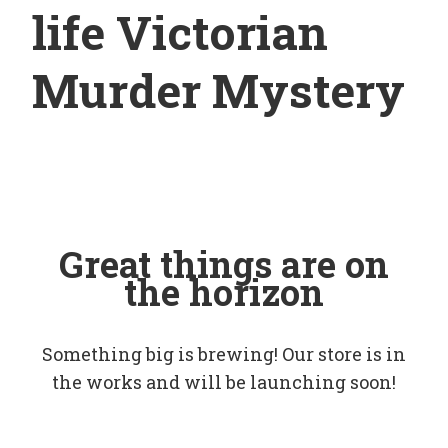
life Victorian
Murder Mystery
Great things are on
the horizon
Something big is brewing! Our store is in
the works and will be launching soon!