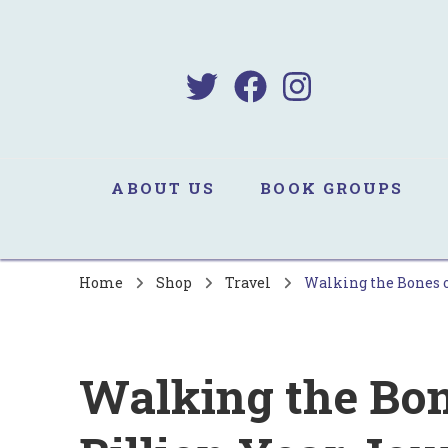
B
Sa
ABOUT US
BOOK GROUPS
Home
Shop
Travel
Walking the Bones o
Walking the Bone