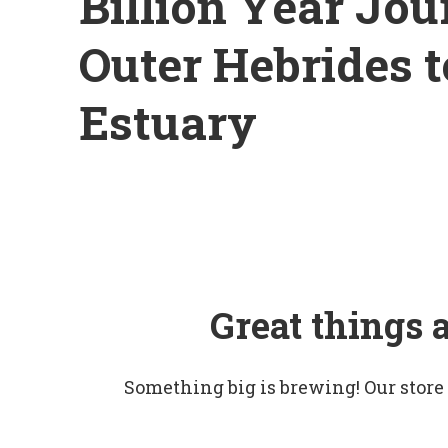
Billion Year Jou
Outer Hebrides 
Estuary
Great things 
Something big is brewing! Our store