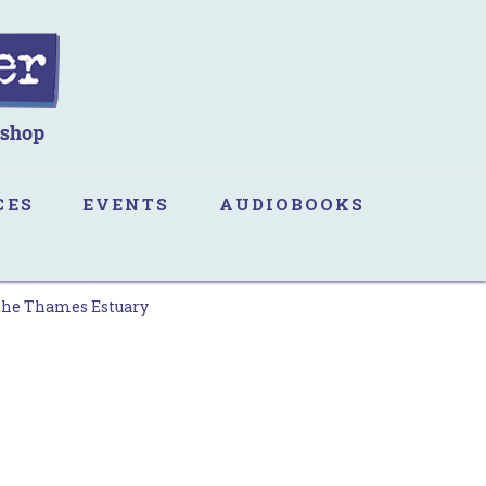
CES
EVENTS
AUDIOBOOKS
 the Thames Estuary