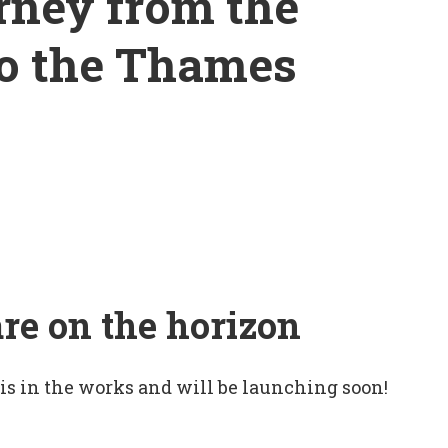
rney from the
to the Thames
are on the horizon
 is in the works and will be launching soon!