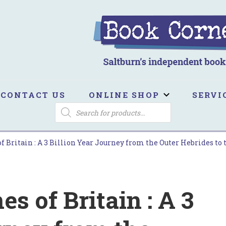
ook Corner
ltburn's independent bookshop
CONTACT US
ONLINE SHOP
SERVI
PRODUCTS
SEARCH
f Britain : A 3 Billion Year Journey from the Outer Hebrides to
s of Britain : A 3