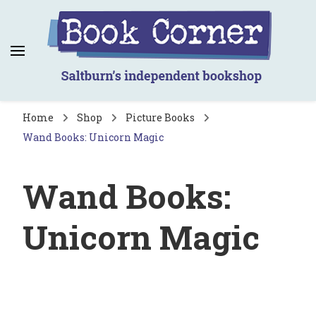
Book Corner
Saltburn's independent bookshop
Home
Shop
Picture Books
Wand Books: Unicorn Magic
Wand Books:
Unicorn Magic