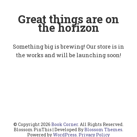
Great things are on
the horizon
Something big is brewing! Our store is in
the works and will be launching soon!
© Copyright 2026
Book Corner
. All Rights Reserved.
Blossom PinThis | Developed By
Blossom Themes
.
Powered by
WordPress
.
Privacy Policy