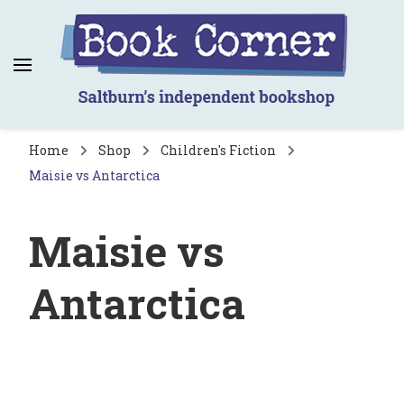
Book Corner
Saltburn's independent bookshop
Home
Shop
Children's Fiction
Maisie vs Antarctica
Maisie vs
Antarctica