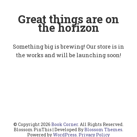
Great things are on
the horizon
Something big is brewing! Our store is in
the works and will be launching soon!
© Copyright 2026
Book Corner
. All Rights Reserved.
Blossom PinThis | Developed By
Blossom Themes
.
Powered by
WordPress
.
Privacy Policy