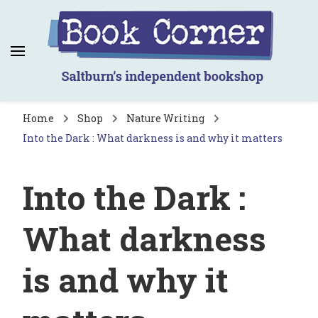
Book Corner
Saltburn's independent bookshop
Home
Shop
Nature Writing
Into the Dark : What darkness is and why it matters
Into the Dark :
What darkness
is and why it