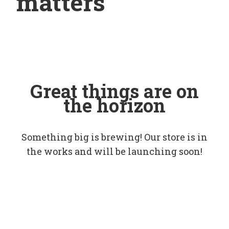
matters
Great things are on
the horizon
Something big is brewing! Our store is in
the works and will be launching soon!