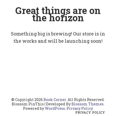
Great things are on
the horizon
Something big is brewing! Our store is in
the works and will be launching soon!
© Copyright 2026
Book Corner
. All Rights Reserved.
Blossom PinThis | Developed By
Blossom Themes
.
Powered by
WordPress
.
Privacy Policy
PRIVACY POLICY