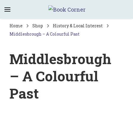
Book Corner
Saltburn's independent bookshop
Home
Shop
History & Local Interest
Middlesbrough – A Colourful Past
Middlesbrough
– A Colourful
Past