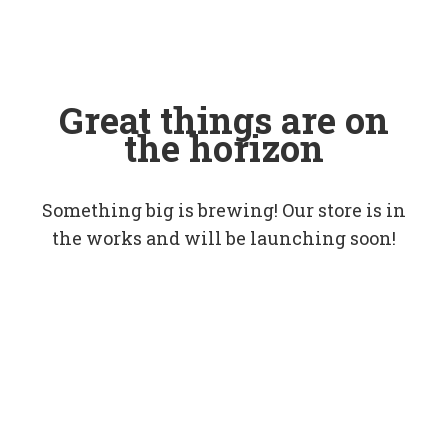
Great things are on
the horizon
Something big is brewing! Our store is in
the works and will be launching soon!