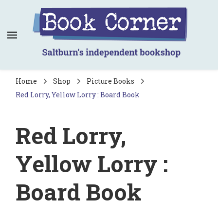
Book Corner
Saltburn's independent bookshop
Home
Shop
Picture Books
Red Lorry, Yellow Lorry : Board Book
Red Lorry,
Yellow Lorry :
Board Book