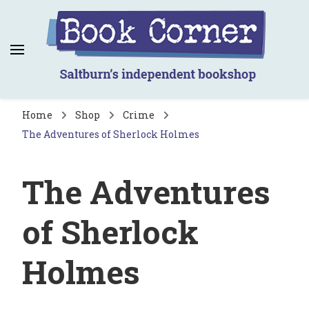
Book Corner
Saltburn's independent bookshop
Home
Shop
Crime
The Adventures of Sherlock Holmes
The Adventures
of Sherlock
Holmes