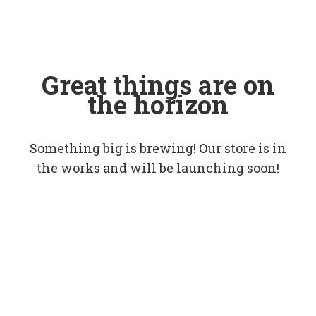
Great things are on
the horizon
Something big is brewing! Our store is in
the works and will be launching soon!