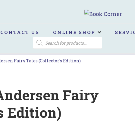
ook Corner
ltburn's independent bookshop
CONTACT US
ONLINE SHOP
SERVI
PRODUCTS
SEARCH
rsen Fairy Tales (Collector’s Edition)
Andersen Fairy
s Edition)