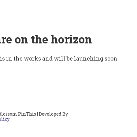
are on the horizon
 is in the works and will be launching soon!
Blossom PinThis | Developed By
olicy