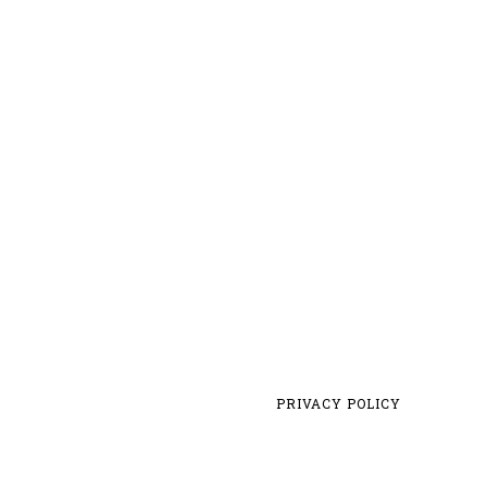
PRIVACY POLICY