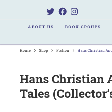
B
Sa
ABOUT US
BOOK GROUPS
Home
Shop
Fiction
Hans Christian Ande
Hans Christian 
Tales (Collector’