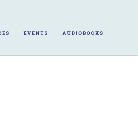
CES
EVENTS
AUDIOBOOKS