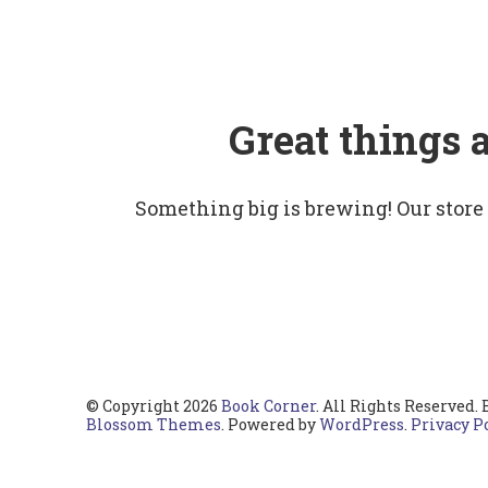
Great things 
Something big is brewing! Our store
© Copyright 2026
Book Corner
. All Rights Reserved.
Blossom Themes
. Powered by
WordPress
.
Privacy P