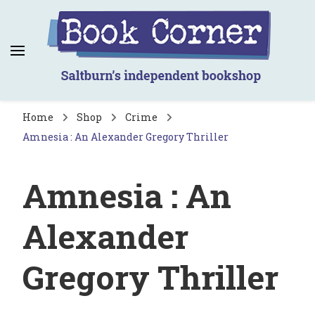
Book Corner
Saltburn's independent bookshop
Home
Shop
Crime
Amnesia : An Alexander Gregory Thriller
Amnesia : An
Alexander
Gregory Thriller