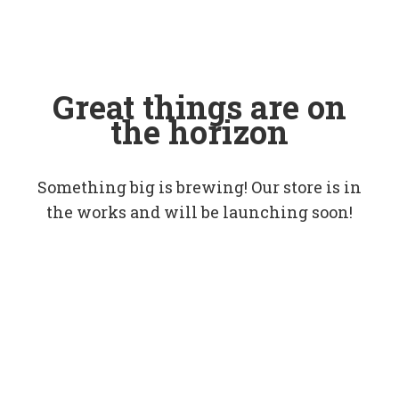
Great things are on
the horizon
Something big is brewing! Our store is in
the works and will be launching soon!