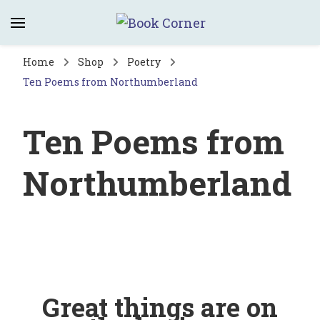
Book Corner
Saltburn's independent bookshop
Home
Shop
Poetry
Ten Poems from Northumberland
Ten Poems from
Northumberland
Great things are on