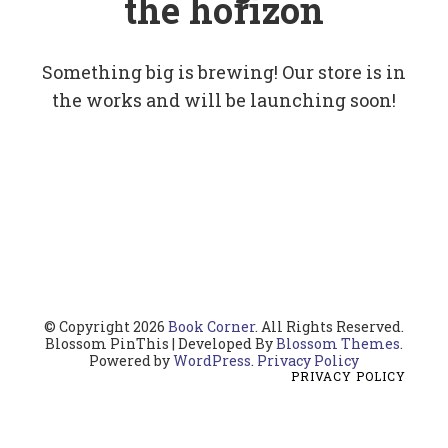
the horizon
Something big is brewing! Our store is in
the works and will be launching soon!
© Copyright 2026
Book Corner
. All Rights Reserved.
Blossom PinThis | Developed By
Blossom Themes
.
Powered by
WordPress
.
Privacy Policy
PRIVACY POLICY