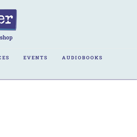
CES
EVENTS
AUDIOBOOKS