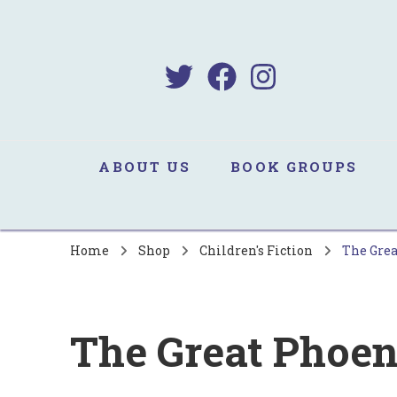
B
Sa
ABOUT US
BOOK GROUPS
Home
Shop
Children's Fiction
The Grea
The Great Phoen