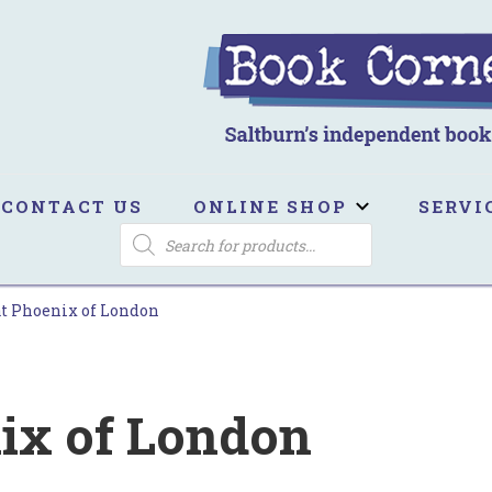
ook Corner
ltburn's independent bookshop
CONTACT US
ONLINE SHOP
SERVI
PRODUCTS
SEARCH
t Phoenix of London
ix of London