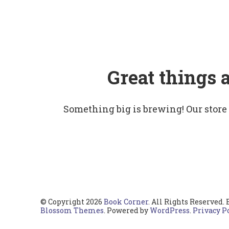
Great things 
Something big is brewing! Our store
© Copyright 2026
Book Corner
. All Rights Reserved.
Blossom Themes
. Powered by
WordPress
.
Privacy P