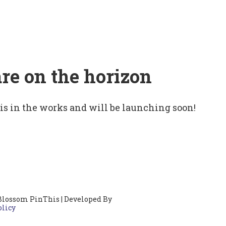
are on the horizon
 is in the works and will be launching soon!
Blossom PinThis | Developed By
olicy