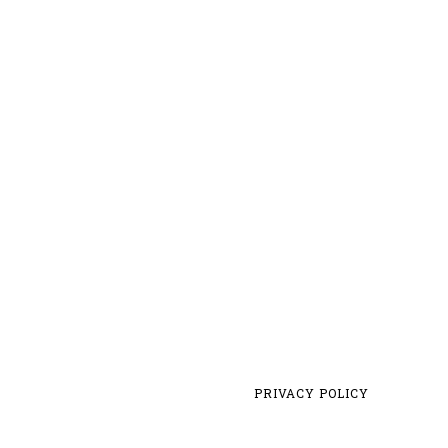
PRIVACY POLICY