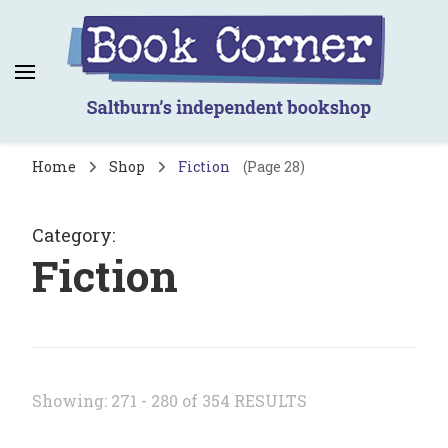
Book Corner
Saltburn's independent bookshop
Home
Shop
Fiction
(Page 28)
Category
:
Fiction
Showing: 271 - 280 of 354 RESULTS