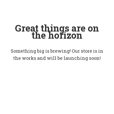
Great things are on
the horizon
Something big is brewing! Our store is in
the works and will be launching soon!