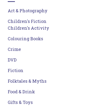
Art & Photography
Children's Fiction
Children's Activity
Colouring Books
Crime
DVD
Fiction
Folktales & Myths
Food & Drink
Gifts & Toys