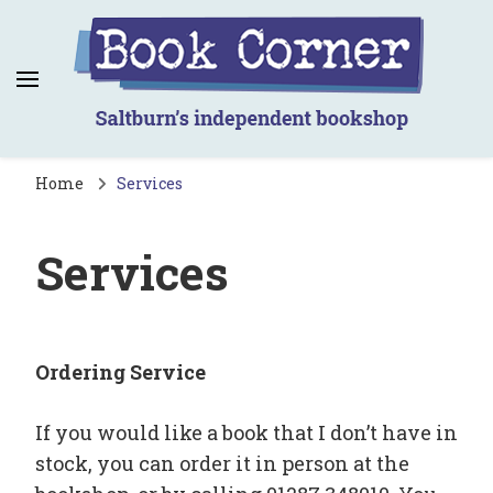
Book Corner
Saltburn's independent bookshop
Home
Services
Services
Ordering Service
If you would like a book that I don’t have in
stock, you can order it in person at the