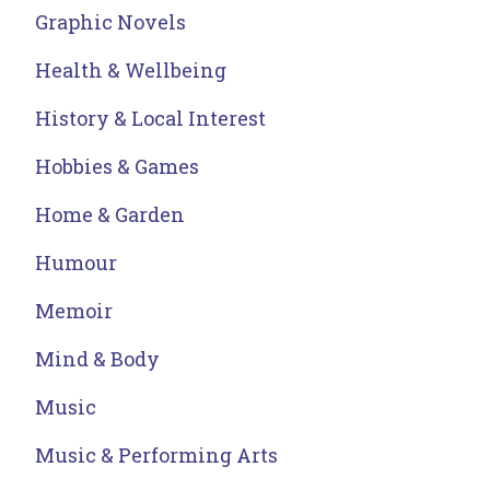
Graphic Novels
Health & Wellbeing
History & Local Interest
Hobbies & Games
Home & Garden
Humour
Memoir
Mind & Body
Music
Music & Performing Arts