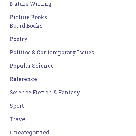
Nature Writing
Picture Books
Board Books
Poetry
Politics & Contemporary Issues
Popular Science
Reference
Science Fiction & Fantasy
Sport
Travel
Uncategorized