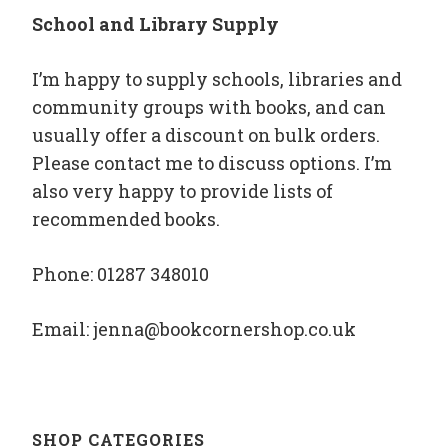
School and Library Supply
I’m happy to supply schools, libraries and
community groups with books, and can
usually offer a discount on bulk orders.
Please contact me to discuss options. I’m
also very happy to provide lists of
recommended books.
Phone: 01287 348010
Email: jenna@bookcornershop.co.uk
SHOP CATEGORIES