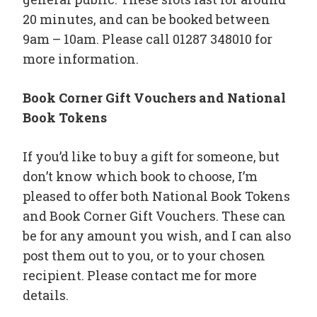
20 minutes, and can be booked between
9am – 10am. Please call 01287 348010 for
more information.
Book Corner Gift Vouchers and National
Book Tokens
If you’d like to buy a gift for someone, but
don’t know which book to choose, I’m
pleased to offer both National Book Tokens
and Book Corner Gift Vouchers. These can
be for any amount you wish, and I can also
post them out to you, or to your chosen
recipient. Please contact me for more
details.