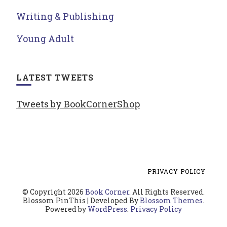
Writing & Publishing
Young Adult
LATEST TWEETS
Tweets by BookCornerShop
PRIVACY POLICY
© Copyright 2026
Book Corner
. All Rights Reserved.
Blossom PinThis | Developed By
Blossom Themes
.
Powered by
WordPress
.
Privacy Policy