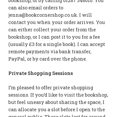
bookshop, or by calling 01287 348010. You
can also email orders to
jenna@bookcornershop.co.uk. I will
contact you when your order arrives. You
can either collect your order from the
bookshop, or I can post it to you for a fee
(usually £3 for a single book). I can accept
remote payments via bank transfer,
PayPal, or by card over the phone.
Private Shopping Sessions
I’m pleased to offer private shopping
sessions. If you’d like to visit the bookshop,
but feel uneasy about sharing the space, I
can allocate you a slot before I open to the
general public. These slots last for around