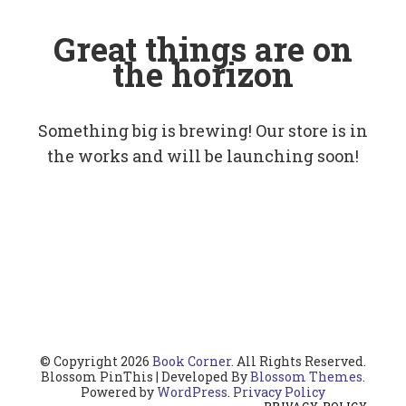
Great things are on
the horizon
Something big is brewing! Our store is in
the works and will be launching soon!
© Copyright 2026
Book Corner
. All Rights Reserved.
Blossom PinThis | Developed By
Blossom Themes
.
Powered by
WordPress
.
Privacy Policy