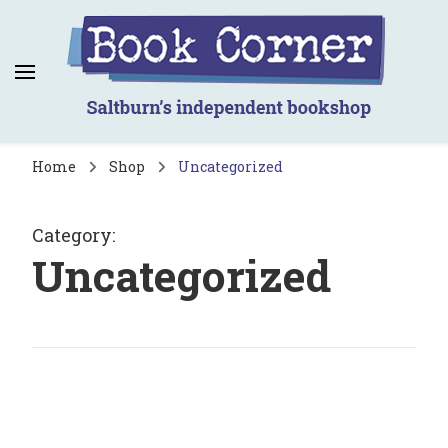
Book Corner
Saltburn's independent bookshop
Home
Shop
Uncategorized
Category
:
Uncategorized