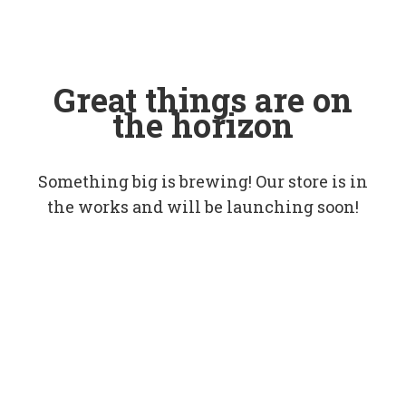
Great things are on
the horizon
Something big is brewing! Our store is in
the works and will be launching soon!