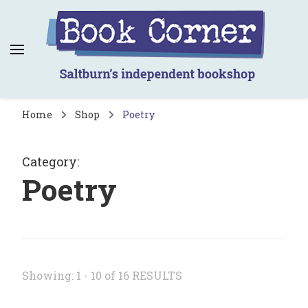
Book Corner
Saltburn's independent bookshop
Home
Shop
Poetry
Category
:
Poetry
Showing: 1 - 10 of 16 RESULTS