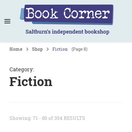
Book Corner
Saltburn's independent bookshop
Home
Shop
Fiction
(Page 8)
Category
:
Fiction
Showing: 71 - 80 of 354 RESULTS