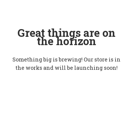
Great things are on
the horizon
Something big is brewing! Our store is in
the works and will be launching soon!