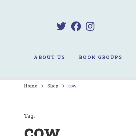
B
Sa
ABOUT US
BOOK GROUPS
Home
Shop
cow
Tag
:
cow