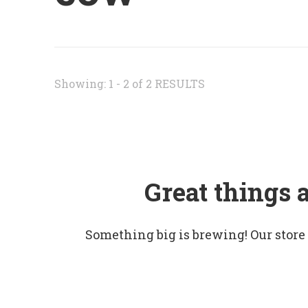
Showing: 1 - 2 of 2 RESULTS
Great things 
Something big is brewing! Our store