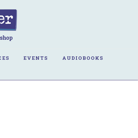
CES
EVENTS
AUDIOBOOKS