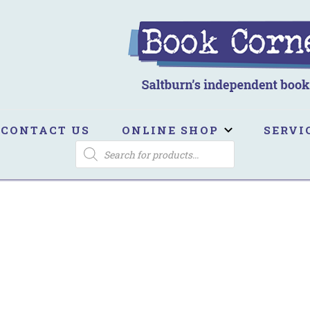
ook Corner
ltburn's independent bookshop
CONTACT US
ONLINE SHOP
SERVI
PRODUCTS
SEARCH