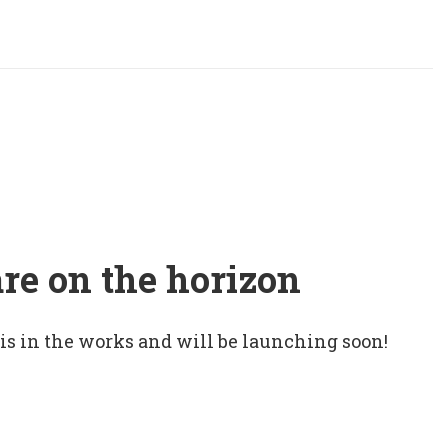
are on the horizon
 is in the works and will be launching soon!