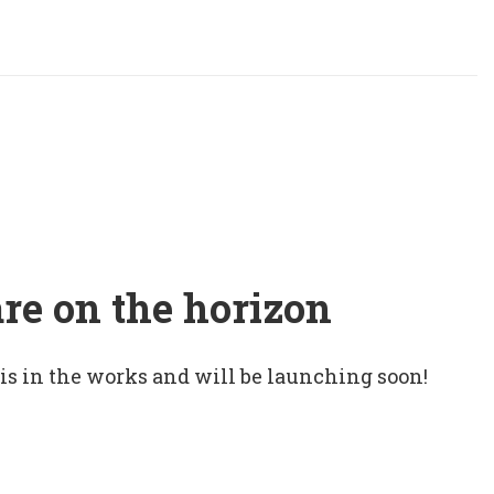
are on the horizon
 is in the works and will be launching soon!