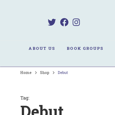
B
Sa
ABOUT US
BOOK GROUPS
Home
Shop
Debut
Tag
:
Debut