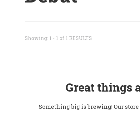
Showing: 1 - 1 of 1 RESULTS
Great things 
Something big is brewing! Our store