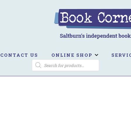
ook Corner
ltburn's independent bookshop
CONTACT US
ONLINE SHOP
SERVI
PRODUCTS
SEARCH