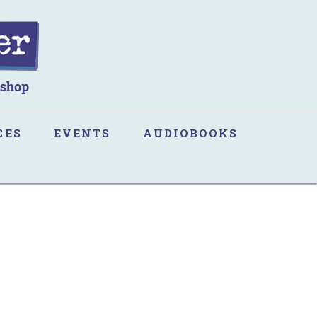
CES
EVENTS
AUDIOBOOKS