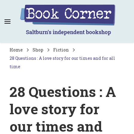
Book Corner
Saltburn's independent bookshop
Home
Shop
Fiction
28 Questions : A love story for our times and for all
time
28 Questions : A
love story for
our times and