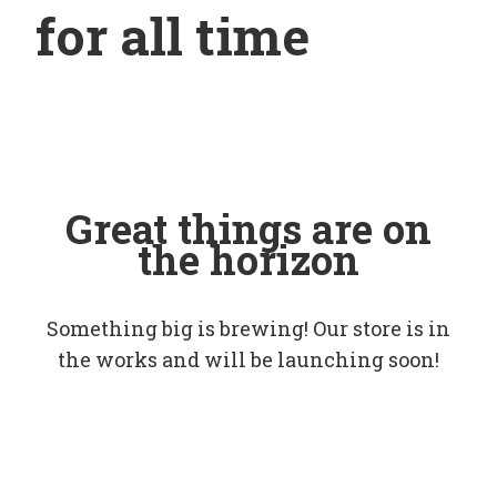
for all time
Great things are on
the horizon
Something big is brewing! Our store is in
the works and will be launching soon!