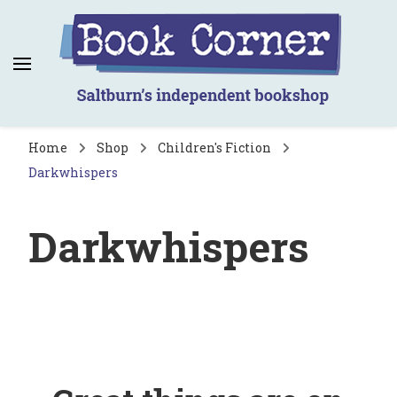
Book Corner
Saltburn's independent bookshop
Home
Shop
Children's Fiction
Darkwhispers
Darkwhispers