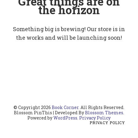
Great things are on
the horizon
Something big is brewing! Our store is in
the works and will be launching soon!
© Copyright 2026
Book Corner
. All Rights Reserved.
Blossom PinThis | Developed By
Blossom Themes
.
Powered by
WordPress
.
Privacy Policy
PRIVACY POLICY