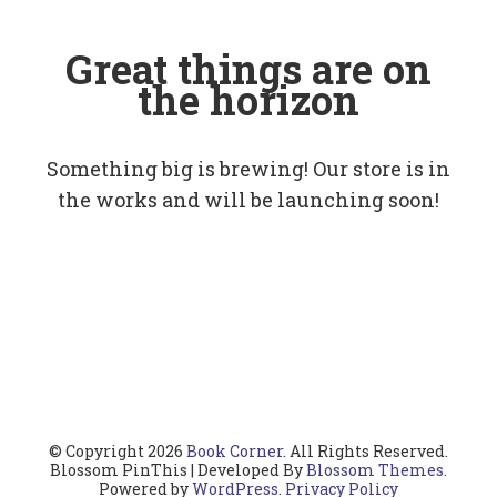
Great things are on
the horizon
Something big is brewing! Our store is in
the works and will be launching soon!
© Copyright 2026
Book Corner
. All Rights Reserved.
Blossom PinThis | Developed By
Blossom Themes
.
Powered by
WordPress
.
Privacy Policy