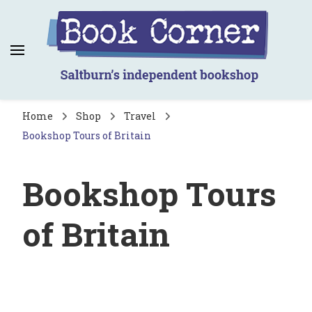
Book Corner
Saltburn's independent bookshop
Home
Shop
Travel
Bookshop Tours of Britain
Bookshop Tours
of Britain