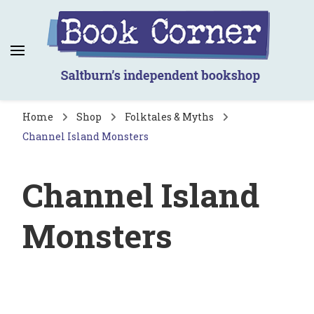
Book Corner
Saltburn's independent bookshop
Home
Shop
Folktales & Myths
Channel Island Monsters
Channel Island
Monsters