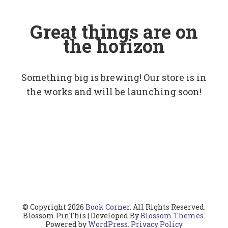
Great things are on
the horizon
Something big is brewing! Our store is in
the works and will be launching soon!
© Copyright 2026
Book Corner
. All Rights Reserved.
Blossom PinThis | Developed By
Blossom Themes
.
Powered by
WordPress
.
Privacy Policy